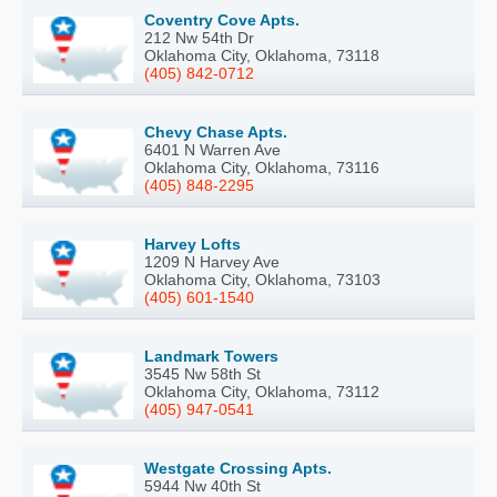
Coventry Cove Apts.
212 Nw 54th Dr
Oklahoma City, Oklahoma, 73118
(405) 842-0712
Chevy Chase Apts.
6401 N Warren Ave
Oklahoma City, Oklahoma, 73116
(405) 848-2295
Harvey Lofts
1209 N Harvey Ave
Oklahoma City, Oklahoma, 73103
(405) 601-1540
Landmark Towers
3545 Nw 58th St
Oklahoma City, Oklahoma, 73112
(405) 947-0541
Westgate Crossing Apts.
5944 Nw 40th St