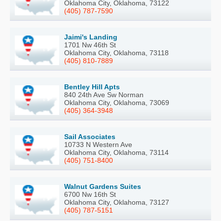
Oklahoma City, Oklahoma, 73122
(405) 787-7590
Jaimi's Landing
1701 Nw 46th St
Oklahoma City, Oklahoma, 73118
(405) 810-7889
Bentley Hill Apts
840 24th Ave Sw Norman
Oklahoma City, Oklahoma, 73069
(405) 364-3948
Sail Associates
10733 N Western Ave
Oklahoma City, Oklahoma, 73114
(405) 751-8400
Walnut Gardens Suites
6700 Nw 16th St
Oklahoma City, Oklahoma, 73127
(405) 787-5151