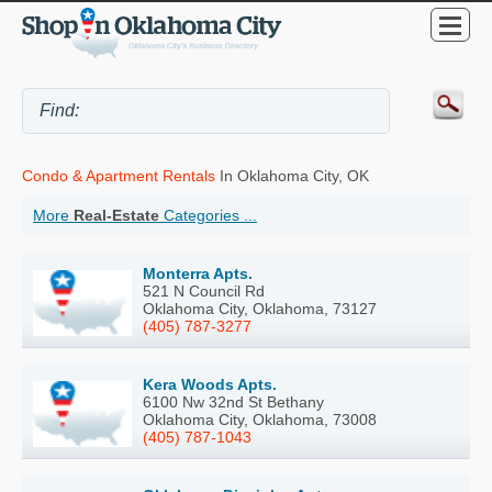
Condo & Apartment Rentals
In Oklahoma City, OK
More
Real-Estate
Categories ...
Monterra Apts.
521 N Council Rd
Oklahoma City, Oklahoma, 73127
(405) 787-3277
Kera Woods Apts.
6100 Nw 32nd St Bethany
Oklahoma City, Oklahoma, 73008
(405) 787-1043