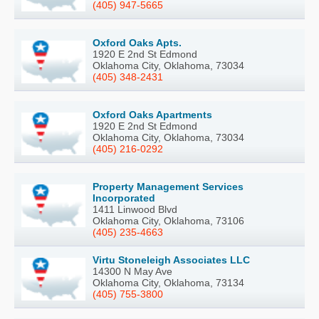
(405) 947-5665
Oxford Oaks Apts.
1920 E 2nd St Edmond
Oklahoma City, Oklahoma, 73034
(405) 348-2431
Oxford Oaks Apartments
1920 E 2nd St Edmond
Oklahoma City, Oklahoma, 73034
(405) 216-0292
Property Management Services
Incorporated
1411 Linwood Blvd
Oklahoma City, Oklahoma, 73106
(405) 235-4663
Virtu Stoneleigh Associates LLC
14300 N May Ave
Oklahoma City, Oklahoma, 73134
(405) 755-3800