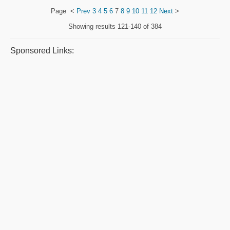
Page
<
Prev
3
4
5
6
7
8
9
10
11
12
Next
>
Showing results
121-140 of 384
Sponsored Links: