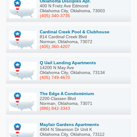
Oklahoma Disciples Apt.
400 N Fretz Ave Edmond
Oklahoma City, Oklahoma, 73003
(405) 340-3735
Cardinal Creek Pool & Clubhouse
814 Cardinal Creek Blvd
Norman, Oklahoma, 73072
(405) 360-4207
Q Uail Landing Apartments
14200 N May Ave
Oklahoma City, Oklahoma, 73134
(405) 749-4670
The Edge A Condominium
2200 Classen Blvd
Norman, Oklahoma, 73071
(886) 842-3343
Mayfair Gardens Apartments
4904 N Steanson Dr Unit K
Oklahoma City, Oklahoma, 73112