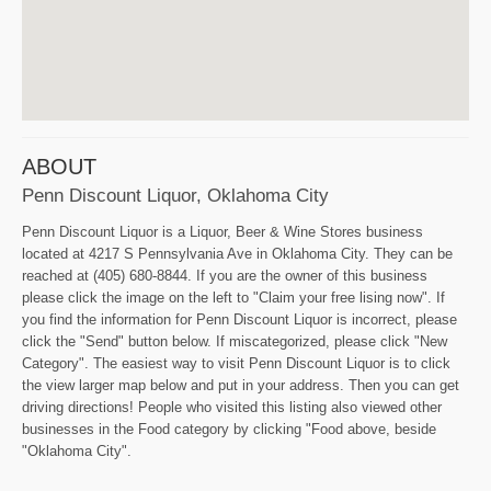
ABOUT
Penn Discount Liquor, Oklahoma City
Penn Discount Liquor is a Liquor, Beer & Wine Stores business
located at 4217 S Pennsylvania Ave in Oklahoma City. They can be
reached at (405) 680-8844. If you are the owner of this business
please click the image on the left to "Claim your free lising now". If
you find the information for Penn Discount Liquor is incorrect, please
click the "Send" button below. If miscategorized, please click "New
Category". The easiest way to visit Penn Discount Liquor is to click
the view larger map below and put in your address. Then you can get
driving directions! People who visited this listing also viewed other
businesses in the Food category by clicking "Food above, beside
"Oklahoma City".