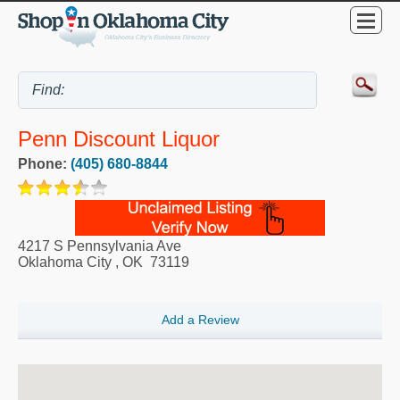
Penn Discount Liquor
Phone:
(405) 680-8844
4217 S Pennsylvania Ave
Oklahoma City
,
OK
73119
Add a Review