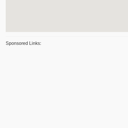
Sponsored Links: