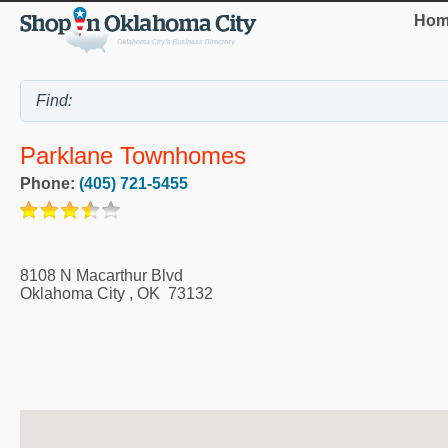
Hom
Parklane Townhomes
Phone:
(405) 721-5455
8108 N Macarthur Blvd
Oklahoma City
,
OK
73132