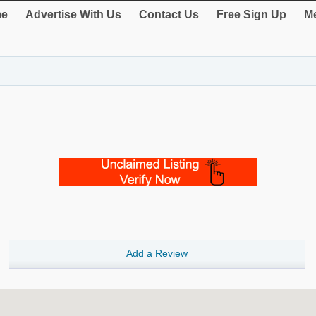
e
Advertise With Us
Contact Us
Free Sign Up
Me
Add a Review