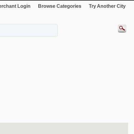
rchant Login
Browse Categories
Try Another City