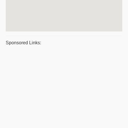
Sponsored Links: