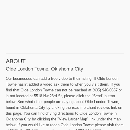
ABOUT
Olde London Towne, Oklahoma City
Our businesses can add a free video to their listing. If Olde London
Towne hasn't added a video ask them to when you visit them. If you
find that Olde London Towne can not be reached at (405) 946-0637 or
is not located at 5518 Nw 23rd St, please click the "Send" button
below. See what other people are saying about Olde London Towne,
found in Oklahoma City by clicking the read merchant reviews link on
this page. You can find driving directions to Olde London Towne in
Oklahoma City by clicking the "View Larger Map" link under the map
below. If you would like to reach Olde London Towne please visit them