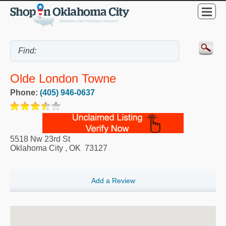
Olde London Towne
Phone:
(405) 946-0637
5518 Nw 23rd St
Oklahoma City
,
OK
73127
Add a Review