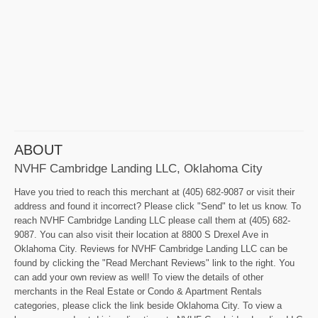
ABOUT
NVHF Cambridge Landing LLC, Oklahoma City
Have you tried to reach this merchant at (405) 682-9087 or visit their
address and found it incorrect? Please click "Send" to let us know. To
reach NVHF Cambridge Landing LLC please call them at (405) 682-
9087. You can also visit their location at 8800 S Drexel Ave in
Oklahoma City. Reviews for NVHF Cambridge Landing LLC can be
found by clicking the "Read Merchant Reviews" link to the right. You
can add your own review as well! To view the details of other
merchants in the Real Estate or Condo & Apartment Rentals
categories, please click the link beside Oklahoma City. To view a