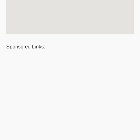
Sponsored Links: