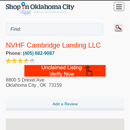
NVHF Cambridge Landing LLC
Phone:
(405) 682-9087
8800 S Drexel Ave
Oklahoma City
,
OK
73159
Add a Review