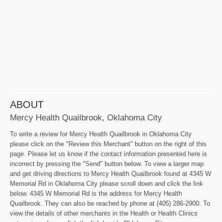
ABOUT
Mercy Health Quailbrook, Oklahoma City
To write a review for Mercy Health Quailbrook in Oklahoma City
please click on the "Review this Merchant" button on the right of this
page. Please let us know if the contact information presented here is
incorrect by pressing the "Send" button below. To view a larger map
and get driving directions to Mercy Health Quailbrook found at 4345 W
Memorial Rd in Oklahoma City please scroll down and click the link
below. 4345 W Memorial Rd is the address for Mercy Health
Quailbrook. They can also be reached by phone at (405) 286-2900. To
view the details of other merchants in the Health or Health Clinics