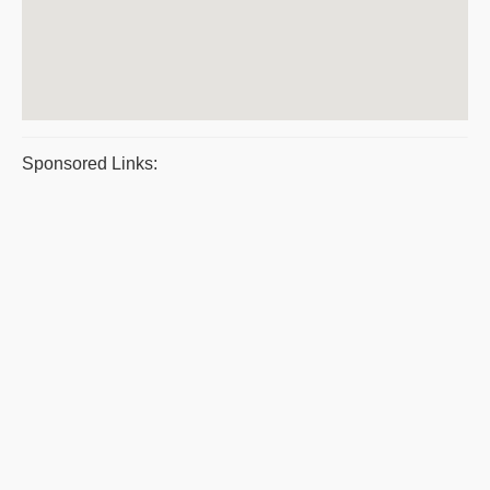
Sponsored Links: