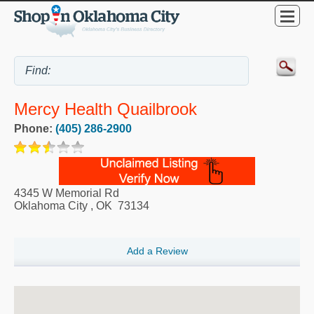
Mercy Health Quailbrook
Phone:
(405) 286-2900
4345 W Memorial Rd
Oklahoma City
,
OK
73134
Add a Review