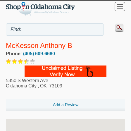
McKesson Anthony B
Phone:
(405) 609-6680
5350 S Western Ave
Oklahoma City
,
OK
73109
Add a Review