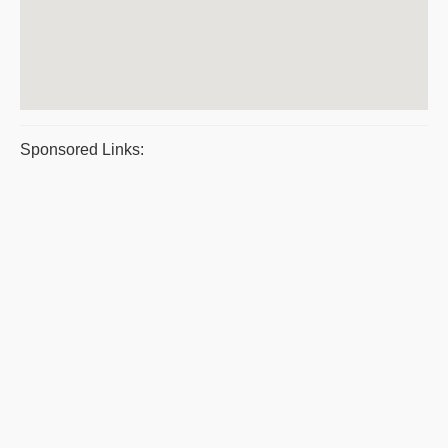
Sponsored Links: