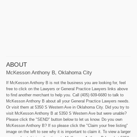
ABOUT
McKesson Anthony B, Oklahoma City
If McKesson Anthony B is not the business you are looking for, feel
free to click on the Lawyers or General Practice Lawyers links above
to find another merchant to help you. Call (405) 609-6680 to talk to
McKesson Anthony B about all your General Practice Lawyers needs.
Or visit them at 5350 S Western Ave in Oklahoma City. Did you try to
visit McKesson Anthony B at 5350 S Western Ave but were unable?
Please click the "SEND" button below to let us know. Do you own
McKesson Anthony B? If so please click the "Claim your free listing"
image on the left to see why it is important to claim it. To view a larger