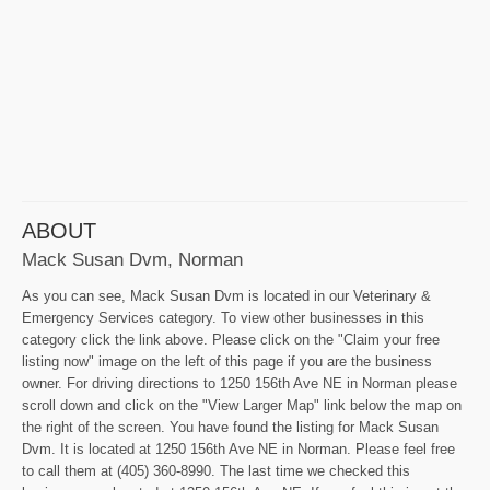
ABOUT
Mack Susan Dvm, Norman
As you can see, Mack Susan Dvm is located in our Veterinary &
Emergency Services category. To view other businesses in this
category click the link above. Please click on the "Claim your free
listing now" image on the left of this page if you are the business
owner. For driving directions to 1250 156th Ave NE in Norman please
scroll down and click on the "View Larger Map" link below the map on
the right of the screen. You have found the listing for Mack Susan
Dvm. It is located at 1250 156th Ave NE in Norman. Please feel free
to call them at (405) 360-8990. The last time we checked this