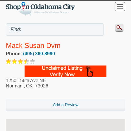
Mack Susan Dvm
Phone:
(405) 360-8990
1250 156th Ave NE
Norman
,
OK
73026
Add a Review