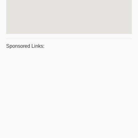
Sponsored Links: