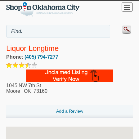
Liquor Longtime
Phone:
(405) 794-7277
1045 NW 7th St
Moore
,
OK
73160
Add a Review