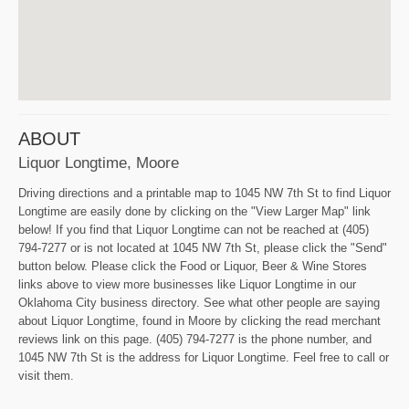
ABOUT
Liquor Longtime, Moore
Driving directions and a printable map to 1045 NW 7th St to find Liquor
Longtime are easily done by clicking on the "View Larger Map" link
below! If you find that Liquor Longtime can not be reached at (405)
794-7277 or is not located at 1045 NW 7th St, please click the "Send"
button below. Please click the Food or Liquor, Beer & Wine Stores
links above to view more businesses like Liquor Longtime in our
Oklahoma City business directory. See what other people are saying
about Liquor Longtime, found in Moore by clicking the read merchant
reviews link on this page. (405) 794-7277 is the phone number, and
1045 NW 7th St is the address for Liquor Longtime. Feel free to call or
visit them.