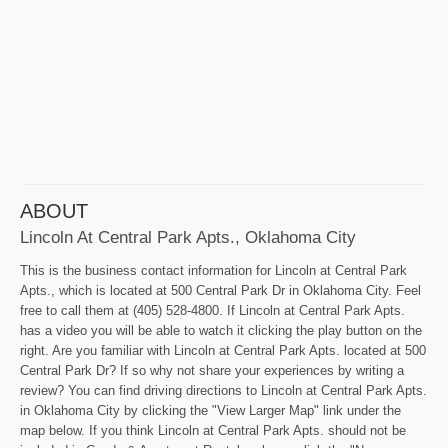
ABOUT
Lincoln At Central Park Apts., Oklahoma City
This is the business contact information for Lincoln at Central Park
Apts., which is located at 500 Central Park Dr in Oklahoma City. Feel
free to call them at (405) 528-4800. If Lincoln at Central Park Apts.
has a video you will be able to watch it clicking the play button on the
right. Are you familiar with Lincoln at Central Park Apts. located at 500
Central Park Dr? If so why not share your experiences by writing a
review? You can find driving directions to Lincoln at Central Park Apts.
in Oklahoma City by clicking the "View Larger Map" link under the
map below. If you think Lincoln at Central Park Apts. should not be