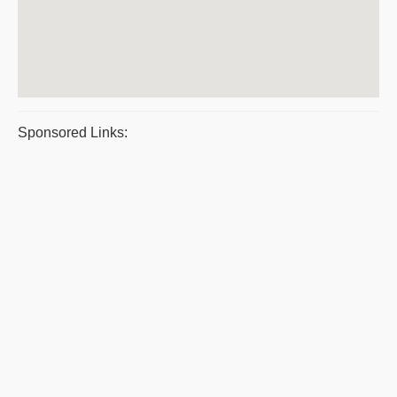
Sponsored Links: