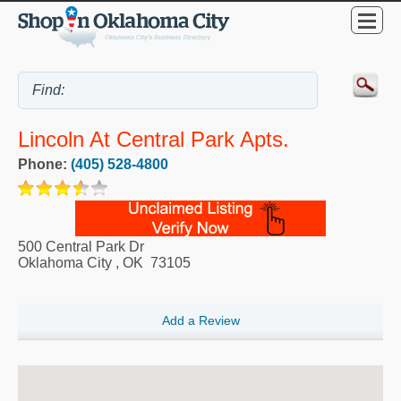
Lincoln At Central Park Apts.
Phone:
(405) 528-4800
500 Central Park Dr
Oklahoma City
,
OK
73105
Add a Review