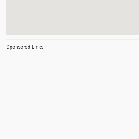
Sponsored Links: