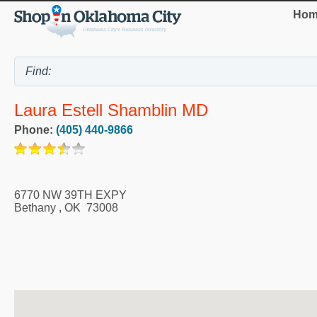
Hom
Laura Estell Shamblin MD
Phone:
(405) 440-9866
6770 NW 39TH EXPY
Bethany
,
OK
73008