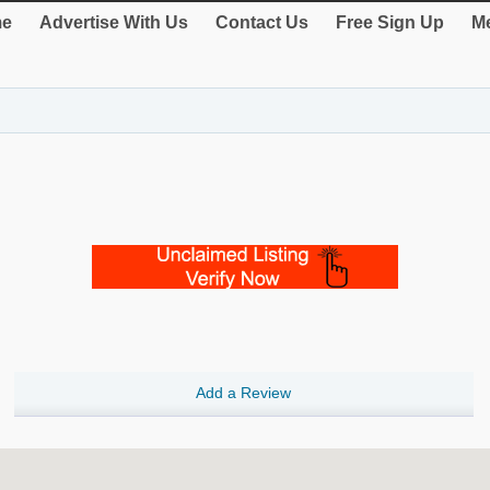
e
Advertise With Us
Contact Us
Free Sign Up
Me
Add a Review