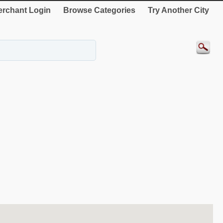
rchant Login
Browse Categories
Try Another City