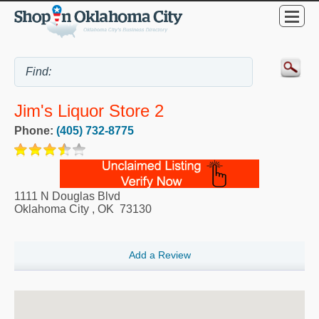
Jim's Liquor Store 2
Phone:
(405) 732-8775
1111 N Douglas Blvd
Oklahoma City
,
OK
73130
Add a Review