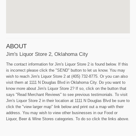
ABOUT
Jim's Liquor Store 2, Oklahoma City
The contact information for Jim's Liquor Store 2 is found below. If this
is incorrect please click the "SEND" button to let us know. You may
wish to reach Jim's Liquor Store 2 at (405) 732-8775. Or you can also
visit them at 1111 N Douglas Blvd in Oklahoma City. Do you want to
know more about Jim's Liquor Store 2? If so, click on the button that
says "Read Merchant Reviews" to see previous testimonials. To visit
Jim's Liquor Store 2 in their location at 1111 N Douglas Blvd be sure to
click the "view larger map" link below and print out a map with their
address. You may wish to view other businesses in our Food or
Liquor, Beer & Wine Stores categories. To do so click the links above.