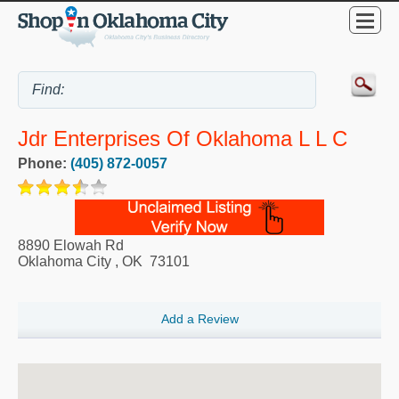
Jdr Enterprises Of Oklahoma L L C
Phone:
(405) 872-0057
8890 Elowah Rd
Oklahoma City
,
OK
73101
Add a Review