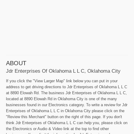
ABOUT
Jdr Enterprises Of Oklahoma L L C, Oklahoma City
If you click the "View Larger Map" link below you can put in your
address to get driving directions to Jdr Enterprises of Oklahoma L L C
at 8890 Elowah Rd. The business Jdr Enterprises of Oklahoma L L C,
located at 8890 Elowah Rd in Oklahoma City is one of the many
businesses found in our Electronics category. To write a review for Jdr
Enterprises of Oklahoma L L C in Oklahoma City please click on the
"Review this Merchant" button on the right of this page. If you don't
think Jdr Enterprises of Oklahoma L L C can help you, please click on
the Electronics or Audio & Video link at the top to find other