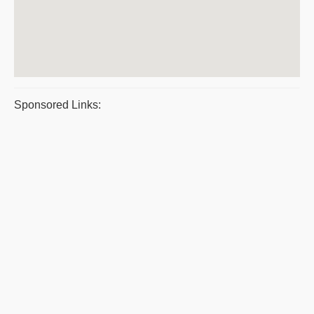
Sponsored Links: