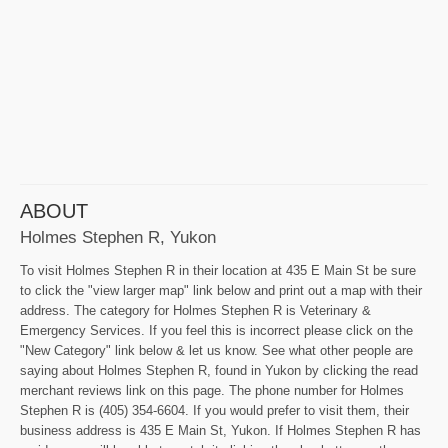
ABOUT
Holmes Stephen R, Yukon
To visit Holmes Stephen R in their location at 435 E Main St be sure
to click the "view larger map" link below and print out a map with their
address. The category for Holmes Stephen R is Veterinary &
Emergency Services. If you feel this is incorrect please click on the
"New Category" link below & let us know. See what other people are
saying about Holmes Stephen R, found in Yukon by clicking the read
merchant reviews link on this page. The phone number for Holmes
Stephen R is (405) 354-6604. If you would prefer to visit them, their
business address is 435 E Main St, Yukon. If Holmes Stephen R has