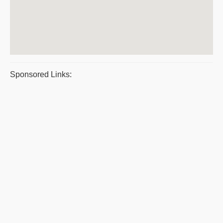
Sponsored Links: