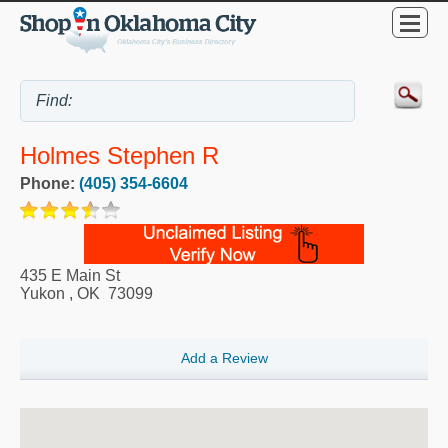
Holmes Stephen R
Phone:
(405) 354-6604
435 E Main St
Yukon
,
OK
73099
Add a Review