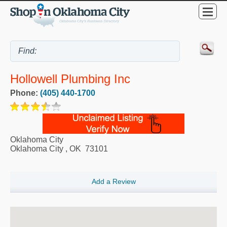
Hollowell Plumbing Inc
Phone:
(405) 440-1700
Oklahoma City
Oklahoma City
,
OK
73101
Add a Review