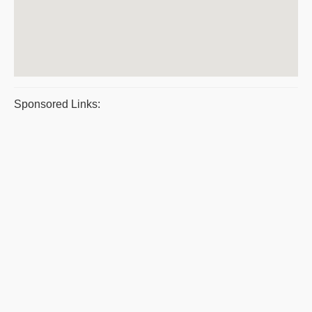
Sponsored Links: