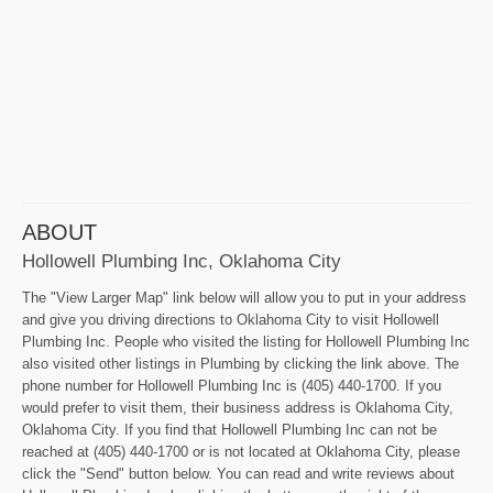
ABOUT
Hollowell Plumbing Inc, Oklahoma City
The "View Larger Map" link below will allow you to put in your address
and give you driving directions to Oklahoma City to visit Hollowell
Plumbing Inc. People who visited the listing for Hollowell Plumbing Inc
also visited other listings in Plumbing by clicking the link above. The
phone number for Hollowell Plumbing Inc is (405) 440-1700. If you
would prefer to visit them, their business address is Oklahoma City,
Oklahoma City. If you find that Hollowell Plumbing Inc can not be
reached at (405) 440-1700 or is not located at Oklahoma City, please
click the "Send" button below. You can read and write reviews about