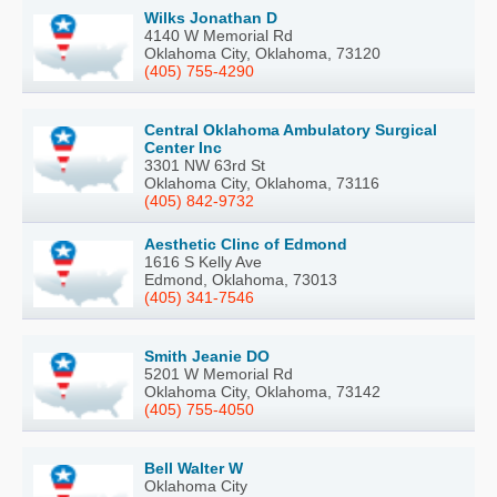
Wilks Jonathan D
4140 W Memorial Rd
Oklahoma City, Oklahoma, 73120
(405) 755-4290
Central Oklahoma Ambulatory Surgical
Center Inc
3301 NW 63rd St
Oklahoma City, Oklahoma, 73116
(405) 842-9732
Aesthetic Clinc of Edmond
1616 S Kelly Ave
Edmond, Oklahoma, 73013
(405) 341-7546
Smith Jeanie DO
5201 W Memorial Rd
Oklahoma City, Oklahoma, 73142
(405) 755-4050
Bell Walter W
Oklahoma City