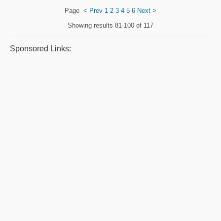
Page
<
Prev
1
2
3
4
5
6
Next
>
Showing results
81-100 of 117
Sponsored Links: