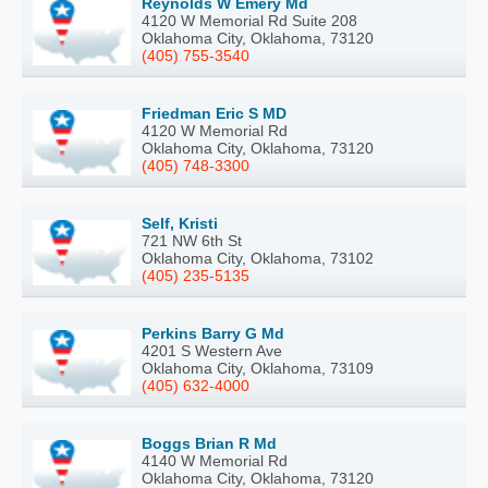
Reynolds W Emery Md
4120 W Memorial Rd Suite 208
Oklahoma City, Oklahoma, 73120
(405) 755-3540
Friedman Eric S MD
4120 W Memorial Rd
Oklahoma City, Oklahoma, 73120
(405) 748-3300
Self, Kristi
721 NW 6th St
Oklahoma City, Oklahoma, 73102
(405) 235-5135
Perkins Barry G Md
4201 S Western Ave
Oklahoma City, Oklahoma, 73109
(405) 632-4000
Boggs Brian R Md
4140 W Memorial Rd
Oklahoma City, Oklahoma, 73120