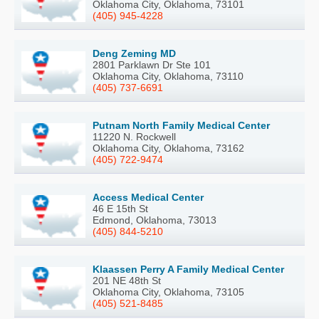
Oklahoma City, Oklahoma, 73101
(405) 945-4228
Deng Zeming MD
2801 Parklawn Dr Ste 101
Oklahoma City, Oklahoma, 73110
(405) 737-6691
Putnam North Family Medical Center
11220 N. Rockwell
Oklahoma City, Oklahoma, 73162
(405) 722-9474
Access Medical Center
46 E 15th St
Edmond, Oklahoma, 73013
(405) 844-5210
Klaassen Perry A Family Medical Center
201 NE 48th St
Oklahoma City, Oklahoma, 73105
(405) 521-8485