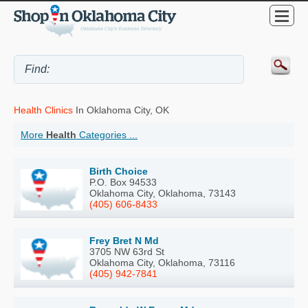
Health Clinics
In Oklahoma City, OK
More
Health
Categories ...
Birth Choice
P.O. Box 94533
Oklahoma City, Oklahoma, 73143
(405) 606-8433
Frey Bret N Md
3705 NW 63rd St
Oklahoma City, Oklahoma, 73116
(405) 942-7841