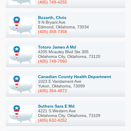
(405) 749-4255
Bozarth, Chris
9 N Bryant Ave
Edmond, Oklahoma, 73034
(405) 359-7358
Totoro James A Md
4205 Mcauley Blvd Ste 305
Oklahoma City, Oklahoma, 73120
(405) 749-7060
Canadian County Health Department
1023 E Vandament Ave
Yukon, Oklahoma, 73099
(405) 354-4872
Suthers Sara E Md
4221 S Western Ave
Oklahoma City, Oklahoma, 73109
(405) 632-4252