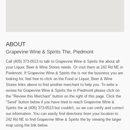
ABOUT
Grapevine Wine & Spirits The, Piedmont
Call (405) 373-0513 to talk to Grapevine Wine & Spirits the about all
your Liquor, Beer & Wine Stores needs. Or visit them at 242 Rd NE in
Piedmont. If Grapevine Wine & Spirits the is not the business you are
looking for, feel free to click on the Food or Liquor, Beer & Wine
Stores links above to find another merchant to help you. To write a
review for Grapevine Wine & Spirits the in Piedmont please click on
the "Review this Merchant" button on the right of this page. Click the
"Send" button below if you have tried to reach Grapevine Wine &
Spirits the at (405) 373-0513 but couldn't, so we can verify and correct
our information. You can easily find directions from your location to
242 Rd NE to find Grapevine Wine & Spirits the by viewing the larger
map using the link below.