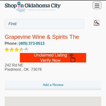
Grapevine Wine & Spirits The
Phone:
(405) 373-0513
242 Rd NE
Piedmont
,
OK
73078
Add a Review