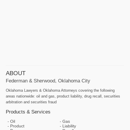
ABOUT
Federman & Sherwood, Oklahoma City
Oklahoma Lawyers & Oklahoma Attorneys covering the following
areas nationwide: oil and gas, product liability, drug recall, securities
arbitration and securities fraud
Products & Services
Oil
Gas
Product
Liability