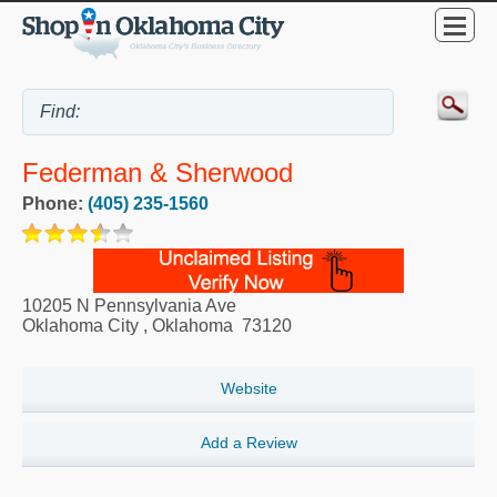
Federman & Sherwood
Phone:
(405) 235-1560
10205 N Pennsylvania Ave
Oklahoma City
,
Oklahoma
73120
Website
Add a Review