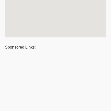
Sponsored Links: