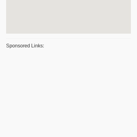
Sponsored Links: