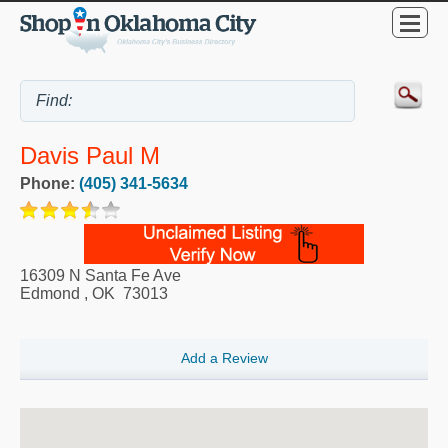
Davis Paul M
Phone:
(405) 341-5634
16309 N Santa Fe Ave
Edmond
,
OK
73013
Add a Review