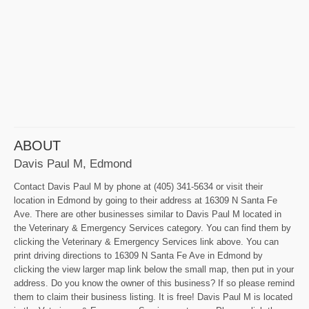
ABOUT
Davis Paul M, Edmond
Contact Davis Paul M by phone at (405) 341-5634 or visit their
location in Edmond by going to their address at 16309 N Santa Fe
Ave. There are other businesses similar to Davis Paul M located in
the Veterinary & Emergency Services category. You can find them by
clicking the Veterinary & Emergency Services link above. You can
print driving directions to 16309 N Santa Fe Ave in Edmond by
clicking the view larger map link below the small map, then put in your
address. Do you know the owner of this business? If so please remind
them to claim their business listing. It is free! Davis Paul M is located