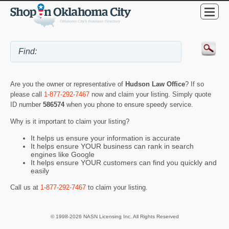
Are you the owner or representative of
Hudson Law Office
? If so
please call
1-877-292-7467
now and claim your listing. Simply quote
ID number
586574
when you phone to ensure speedy service.
Why is it important to claim your listing?
It helps us ensure your information is accurate
It helps ensure YOUR business can rank in search
engines like Google
It helps ensure YOUR customers can find you quickly and
easily
Call us at
1-877-292-7467
to claim your listing.
© 1998-2026 NASN Licensing Inc. All Rights Reserved