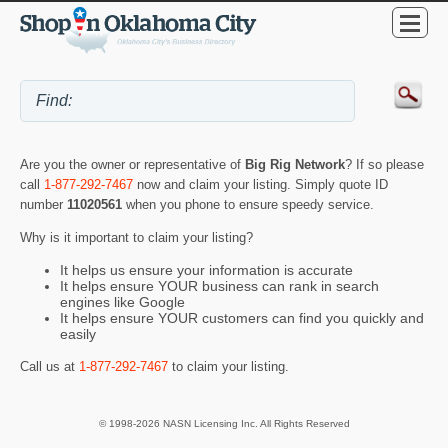
Are you the owner or representative of
Big Rig Network
? If so please
call
1-877-292-7467
now and claim your listing. Simply quote ID
number
11020561
when you phone to ensure speedy service.
Why is it important to claim your listing?
It helps us ensure your information is accurate
It helps ensure YOUR business can rank in search
engines like Google
It helps ensure YOUR customers can find you quickly and
easily
Call us at
1-877-292-7467
to claim your listing.
© 1998-2026 NASN Licensing Inc. All Rights Reserved