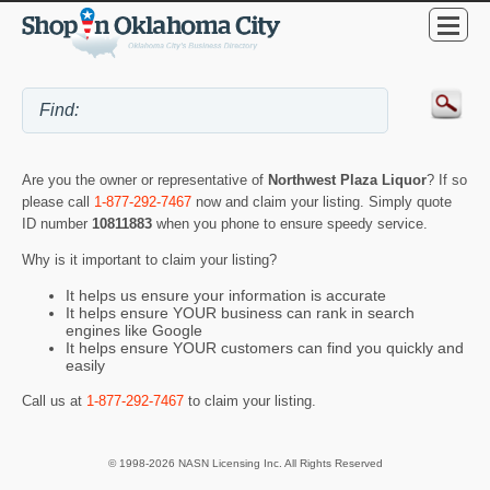
Are you the owner or representative of
Northwest Plaza Liquor
? If so
please call
1-877-292-7467
now and claim your listing. Simply quote
ID number
10811883
when you phone to ensure speedy service.
Why is it important to claim your listing?
It helps us ensure your information is accurate
It helps ensure YOUR business can rank in search
engines like Google
It helps ensure YOUR customers can find you quickly and
easily
Call us at
1-877-292-7467
to claim your listing.
© 1998-2026 NASN Licensing Inc. All Rights Reserved