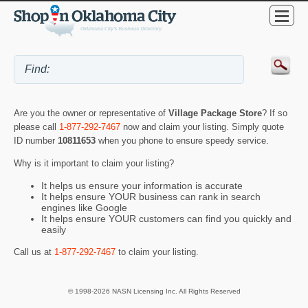
Are you the owner or representative of
Village Package Store
? If so
please call
1-877-292-7467
now and claim your listing. Simply quote
ID number
10811653
when you phone to ensure speedy service.
Why is it important to claim your listing?
It helps us ensure your information is accurate
It helps ensure YOUR business can rank in search
engines like Google
It helps ensure YOUR customers can find you quickly and
easily
Call us at
1-877-292-7467
to claim your listing.
© 1998-2026 NASN Licensing Inc. All Rights Reserved