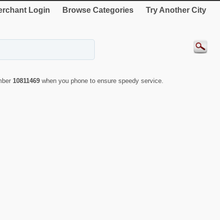
rchant Login
Browse Categories
Try Another City
umber
10811469
when you phone to ensure speedy service.