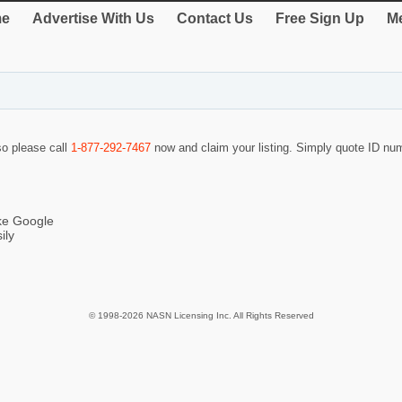
e
Advertise With Us
Contact Us
Free Sign Up
Me
 so please call
1-877-292-7467
now and claim your listing. Simply quote ID n
ike Google
ily
© 1998-2026 NASN Licensing Inc. All Rights Reserved