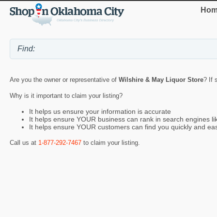
Hom
Are you the owner or representative of
Wilshire & May Liquor Store
? If
Why is it important to claim your listing?
It helps us ensure your information is accurate
It helps ensure YOUR business can rank in search engines l
It helps ensure YOUR customers can find you quickly and eas
Call us at
1-877-292-7467
to claim your listing.