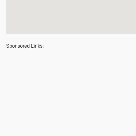
Sponsored Links: