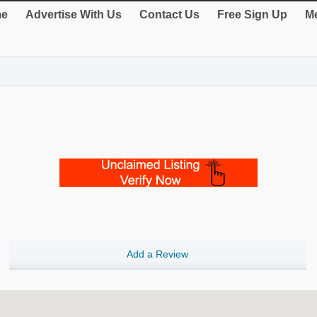
e
Advertise With Us
Contact Us
Free Sign Up
Me
Add a Review