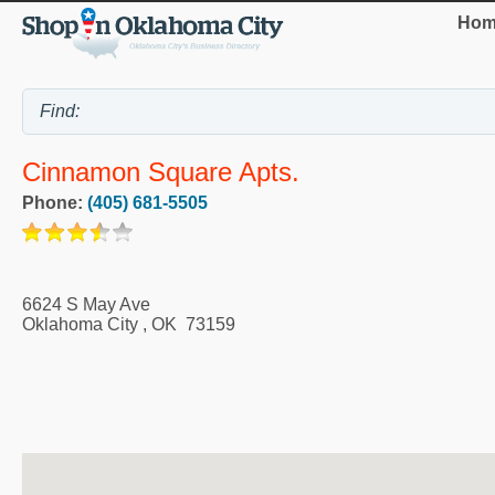
Hom
Cinnamon Square Apts.
Phone:
(405) 681-5505
6624 S May Ave
Oklahoma City
,
OK
73159