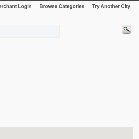
rchant Login
Browse Categories
Try Another City