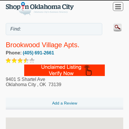
Brookwood Village Apts.
Phone:
(405) 691-2661
9401 S Shartel Ave
Oklahoma City
,
OK
73139
Add a Review