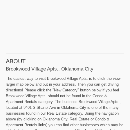
ABOUT
Brookwood Village Apts., Oklahoma City
The easiest way to visit Brookwood Village Apts. is to click the view
larger map below and put in your address. Then you can get driving
directions! Please click the "New Category" button below if you feel
Brookwood Village Apts. should not be found in the Condo &
Apartment Rentals category. The business Brookwood Village Apts.,
located at 9401 S Shartel Ave in Oklahoma City is one of the many
businesses found in our Real Estate category. Using the navigation
above (by clicking on Oklahoma City, Real Estate or Condo &
Apartment Rentals links) you can find other businesses which may be