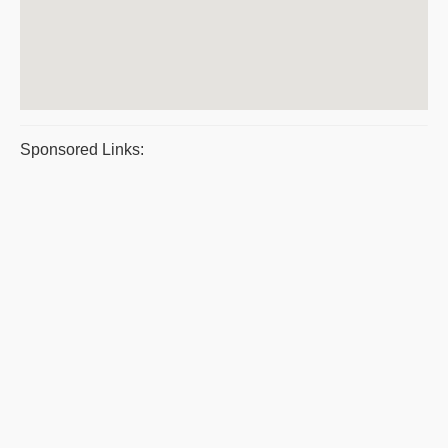
Sponsored Links: