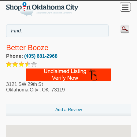
Better Booze
Phone:
(405) 681-2968
3121 SW 29th St
Oklahoma City
,
OK
73119
Add a Review