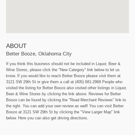
ABOUT
Better Booze, Oklahoma City
If you think this business should not be included in Liquor, Beer &
Wine Stores, please click the "New Category" link below to let us
know. If you would like to reach Better Booze please visit them at
3121 SW 29th St or give them a call at (405) 681-2968 People who
visited the listing for Better Booze also visited other listings in Liquor,
Beer & Wine Stores by clicking the link above. Reviews for Better
Booze can be found by clicking the "Read Merchant Reviews" link to
the right. You can add your own review as well! You can visit Better
Booze at 3121 SW 29th St by clicking the "View Larger Map" link
below. Here you can also get driving directions.