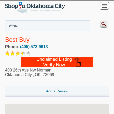
Best Buy
Phone:
(405) 573-9613
400 26th Ave Nw Norman
Oklahoma City
,
OK
73069
Add a Review