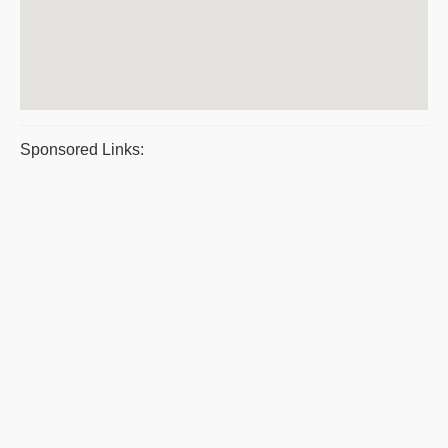
Sponsored Links: