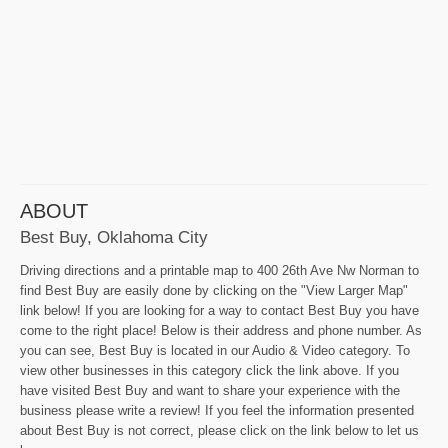
ABOUT
Best Buy, Oklahoma City
Driving directions and a printable map to 400 26th Ave Nw Norman to
find Best Buy are easily done by clicking on the "View Larger Map"
link below! If you are looking for a way to contact Best Buy you have
come to the right place! Below is their address and phone number. As
you can see, Best Buy is located in our Audio & Video category. To
view other businesses in this category click the link above. If you
have visited Best Buy and want to share your experience with the
business please write a review! If you feel the information presented
about Best Buy is not correct, please click on the link below to let us