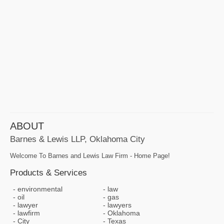
ABOUT
Barnes & Lewis LLP, Oklahoma City
Welcome To Barnes and Lewis Law Firm - Home Page!
Products & Services
environmental
law
oil
gas
lawyer
lawyers
lawfirm
Oklahoma
City
Texas