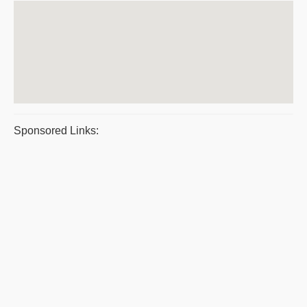
Sponsored Links: