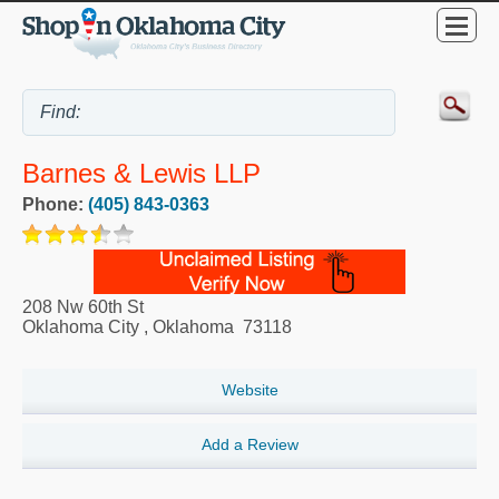
Barnes & Lewis LLP
Phone:
(405) 843-0363
208 Nw 60th St
Oklahoma City
,
Oklahoma
73118
Website
Add a Review