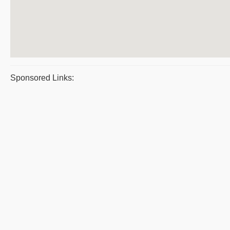
Sponsored Links: