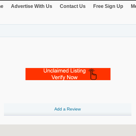
e
Advertise With Us
Contact Us
Free Sign Up
Me
Add a Review