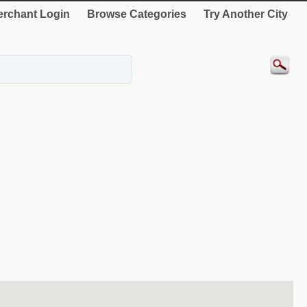
rchant Login
Browse Categories
Try Another City