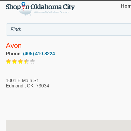
Hom
Avon
Phone:
(405) 410-8224
1001 E Main St
Edmond
,
OK
73034