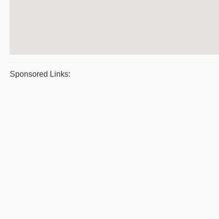
Sponsored Links: