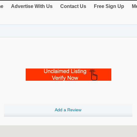
e
Advertise With Us
Contact Us
Free Sign Up
Me
Add a Review