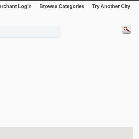
rchant Login
Browse Categories
Try Another City