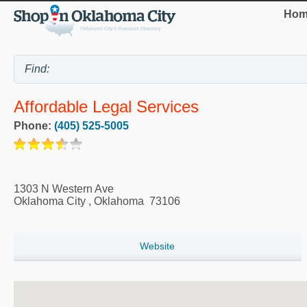
Hom
Affordable Legal Services
Phone:
(405) 525-5005
1303 N Western Ave
Oklahoma City
,
Oklahoma
73106
Website