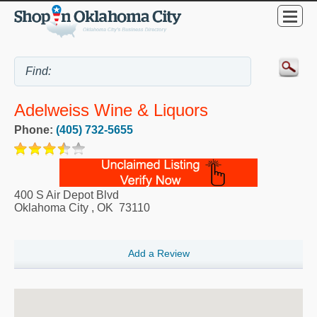
Adelweiss Wine & Liquors
Phone:
(405) 732-5655
400 S Air Depot Blvd
Oklahoma City
,
OK
73110
Add a Review