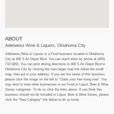
ABOUT
Adelweiss Wine & Liquors, Oklahoma City
Adelweiss Wine & Liquors is a Food business located in Oklahoma
City at 400 S Air Depot Blvd. You can reach them by phone at (405)
732-5655. You can print driving directions to 400 S Air Depot Blvd in
Oklahoma City by clicking the view larger map link below the small
map, then put in your address. If you are the owner of this business
please click the image on the left to "Claim your free lising now". You
may wish to view other businesses in our Food or Liquor, Beer & Wine
Stores categories. To do so click the links above. If you think this
business should not be included in Liquor, Beer & Wine Stores, please
click the "New Category" link below to let us know.